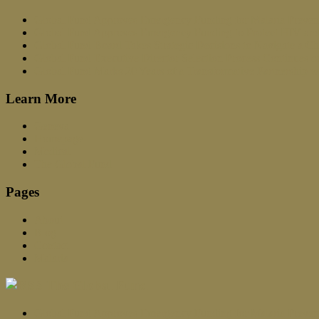
Global Fund Approves Emergency Funding for Malaria Prevent
Global Fund Approves Emergency Funding to Protect HIV and
Global Fund Board Takes Strategic Decisions to Navigate a C
Global Fund Executive Director Selection Process Continues 
Global Fund Marks 20 Years of a Transformative Partnership w
Learn More
Geneva
Homepage
Medical
The Global Fund
Pages
About
Blog
Contact
Malaria
The Global Fund
Global Fund Approves Emergency Funding for Malaria Prevent