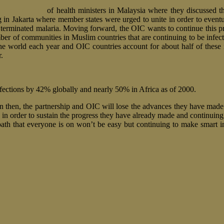
irst conference
of health ministers in Malaysia where they discussed th
 in Jakarta where member states were urged to unite in order to even
terminated malaria. Moving forward, the OIC wants to continue this pr
 number of communities in Muslim countries that are continuing to be in
the world each year and OIC countries account for about half of these 
.
nfections by 42% globally and nearly 50% in Africa as of 2000.
 in then, the partnership and OIC will lose the advances they have made
ts in order to sustain the progress they have already made and continuing
ath that everyone is on won’t be easy but continuing to make smart i