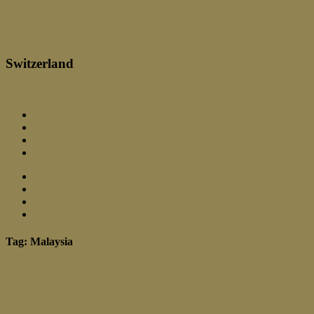
Scott Filler | Malaria
Switzerland
Menu
Close
About
Contact
Malaria
Blog
About
Contact
Malaria
Blog
Tag: Malaysia
June 24, 2014
OIC Hold First Conference