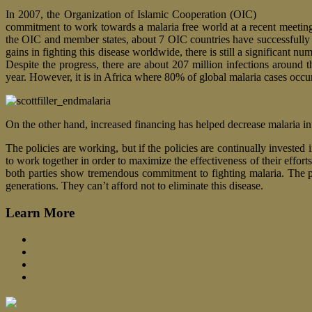
In 2007, the Organization of Islamic Cooperation (OIC)
hosted its f
commitment to work towards a malaria free world at a recent meeting
the OIC and member states, about 7 OIC countries have successfully 
gains in fighting this disease worldwide, there is still a significant
Despite the progress, there are about 207 million infections around 
year. However, it is in Africa where 80% of global malaria cases occur
On the other hand, increased financing has helped decrease malaria i
The policies are working, but if the policies are continually invested
to work together in order to maximize the effectiveness of their effor
both parties show tremendous commitment to fighting malaria. The p
generations. They can’t afford not to eliminate this disease.
Learn More
Geneva
Homepage
Medical
The Global Fund
The Global Fund