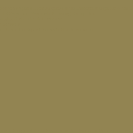
ion to Safeguard Ebola Response in the Democratic Republic of the 
 TB Services in Venezuela Following Earthquakes
hanging Global Health Landscape
on Schedule
ith Unitaid to Expand Access to Health Innovation
ion to Safeguard Ebola Response in the Democratic Republic of the 