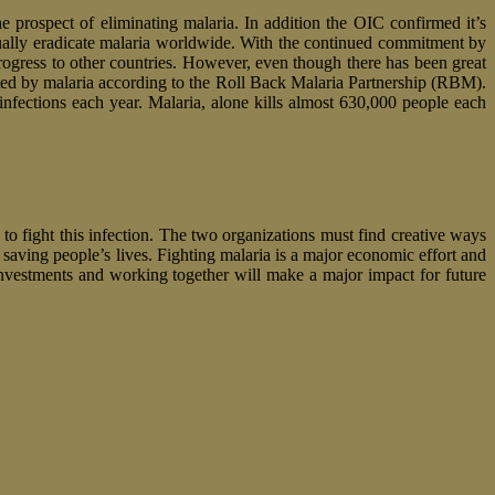
e prospect of eliminating malaria. In addition the OIC confirmed it’s
tually eradicate malaria worldwide. With the continued commitment by
ogress to other countries. However, even though there has been great
fected by malaria according to the Roll Back Malaria Partnership (RBM).
infections each year. Malaria, alone kills almost 630,000 people each
 to fight this infection. The two organizations must find creative ways
 saving people’s lives. Fighting malaria is a major economic effort and
nvestments and working together will make a major impact for future